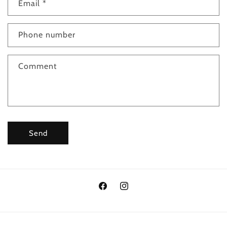
Email
*
Phone number
Comment
Send
Facebook
Instagram