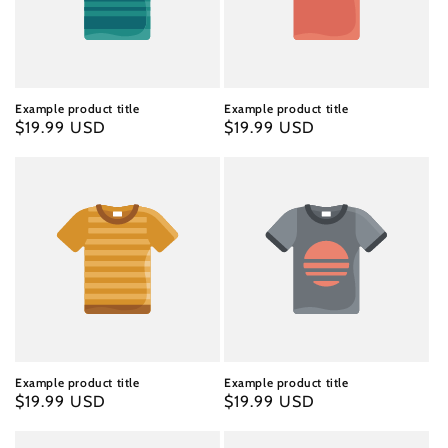
Example product title
Example product title
Regular
$19.99 USD
Regular
$19.99 USD
price
price
Example product title
Example product title
Regular
$19.99 USD
Regular
$19.99 USD
price
price