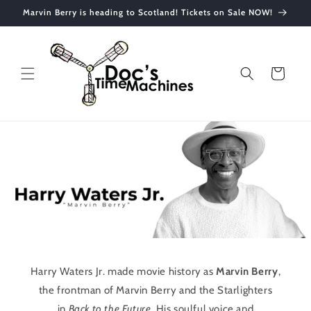
Skip to
Marvin Berry is heading to Scotland! Tickets on Sale NOW!
content
Cart
Harry Waters Jr. made movie history as
Marvin Berry
,
the frontman of Marvin Berry and the Starlighters
in
Back to the Future
. His soulful voice and