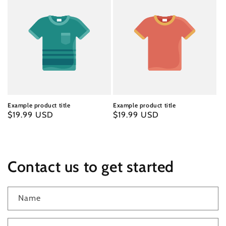
Example product title
Example product title
Regular
$19.99 USD
Regular
$19.99 USD
price
price
Contact us to get started
Name