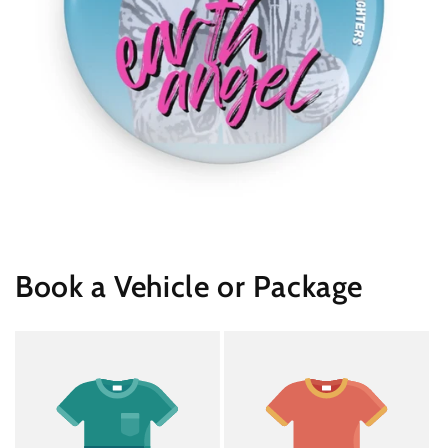
Book a Vehicle or Package