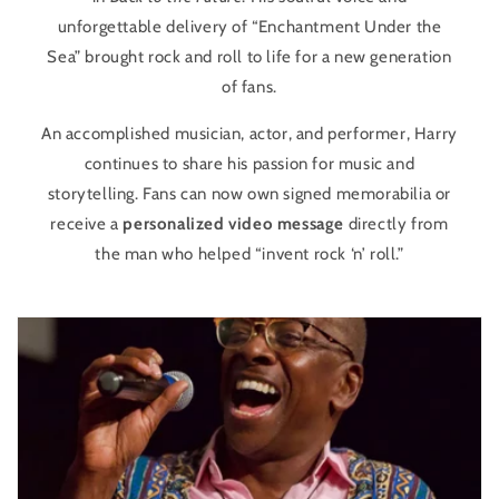
unforgettable delivery of “Enchantment Under the
Sea” brought rock and roll to life for a new generation
of fans.
An accomplished musician, actor, and performer, Harry
continues to share his passion for music and
storytelling. Fans can now own signed memorabilia or
receive a
personalized video message
directly from
the man who helped “invent rock ‘n’ roll.”