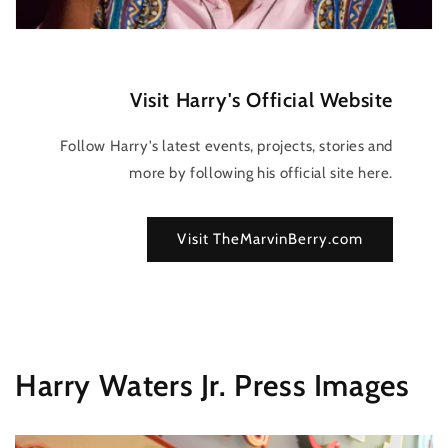
Visit Harry's Official Website
Follow Harry's latest events, projects, stories and
more by following his official site here.
Visit TheMarvinBerry.com
Harry Waters Jr. Press Images