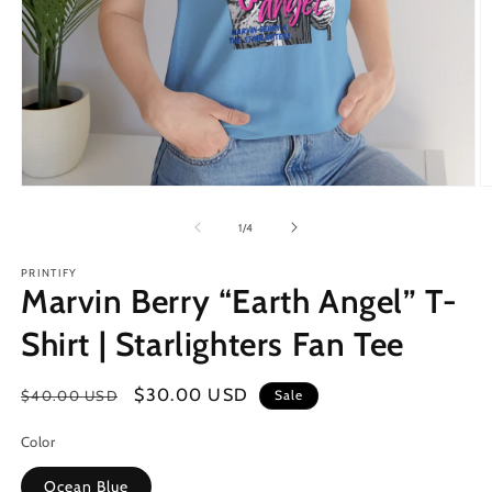
of
1
/
4
PRINTIFY
Marvin Berry “Earth Angel” T-
Shirt | Starlighters Fan Tee
Regular
Sale
$30.00 USD
$40.00 USD
Sale
price
price
Color
Ocean Blue