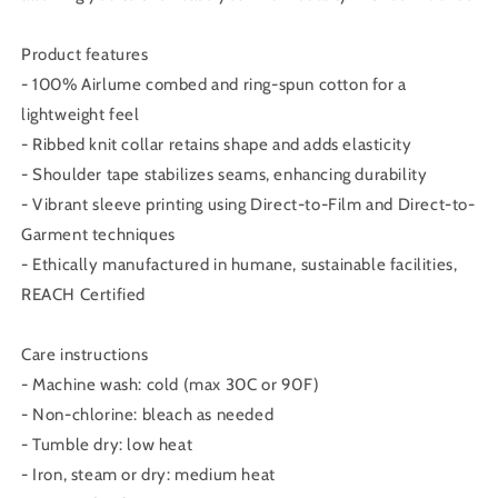
Product features
- 100% Airlume combed and ring-spun cotton for a
lightweight feel
- Ribbed knit collar retains shape and adds elasticity
- Shoulder tape stabilizes seams, enhancing durability
- Vibrant sleeve printing using Direct-to-Film and Direct-to-
Garment techniques
- Ethically manufactured in humane, sustainable facilities,
REACH Certified
Care instructions
- Machine wash: cold (max 30C or 90F)
- Non-chlorine: bleach as needed
- Tumble dry: low heat
- Iron, steam or dry: medium heat