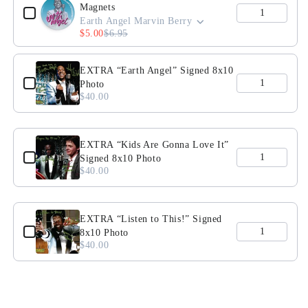
Magnets
Tee
Tee
Earth Angel Marvin Berry
$5.00
$6.95
EXTRA “Earth Angel” Signed 8x10
Photo
$40.00
EXTRA “Kids Are Gonna Love It”
Signed 8x10 Photo
$40.00
EXTRA “Listen to This!” Signed
8x10 Photo
$40.00