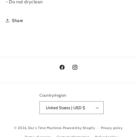
- Do not dryclean
Share
Facebook
Instagram
Country/region
United States | USD $
© 2026,
Doc's Time Machines
Powered by Shopify
Privacy policy