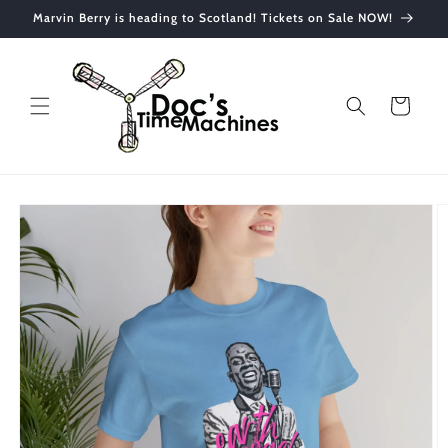
Skip to
Marvin Berry is heading to Scotland! Tickets on Sale NOW!
content
Cart
Skip to
product
information