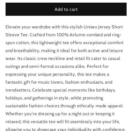
Add to cart
Elevate your wardrobe with this stylish Unisex Jersey Short
Sleeve Tee. Crafted from 100% Airlume combed and ring-
spun cotton, this lightweight tee offers exceptional comfort
and breathability, making it ideal for both active and leisure
wear. Its classic crew neckline and retail fit cater to casual
outings and semi-formal occasions alike. Perfect for
expressing your unique personality, this tee makes a
fantastic gift for music lovers, fashion enthusiasts, and
trendsetters. Celebrate special moments like birthdays,
holidays, and gatherings in style, while promoting
sustainable fashion choices through ethically made apparel.
Whether you're dressing up for a night out or keeping it
relaxed, this versatile tee will fit seamlessly into your life,
allowing you to showcase your individuality with confidence.